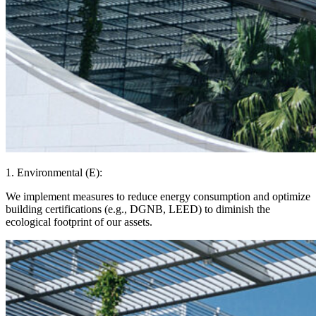
1. Environmental (E):
We implement measures to reduce energy consumption and optimize
building certifications (e.g., DGNB, LEED) to diminish the
ecological footprint of our assets.