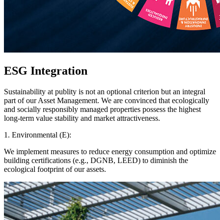
ESG Integration
Sustainability at publity is not an optional criterion but an integral
part of our Asset Management. We are convinced that ecologically
and socially responsibly managed properties possess the highest
long-term value stability and market attractiveness.
1. Environmental (E):
We implement measures to reduce energy consumption and optimize
building certifications (e.g., DGNB, LEED) to diminish the
ecological footprint of our assets.