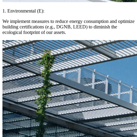
1. Environmental (E):
We implement measures to reduce energy consumption and optimize
building certifications (e.g., DGNB, LEED) to diminish the
ecological footprint of our assets.