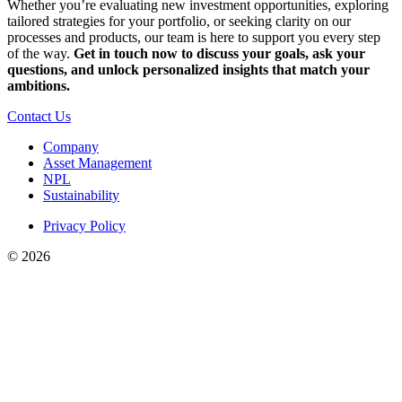
Whether you’re evaluating new investment opportunities, exploring
tailored strategies for your portfolio, or seeking clarity on our
processes and products, our team is here to support you every step
of the way.
Get in touch now to discuss your goals, ask your
questions, and unlock personalized insights that match your
ambitions.
Contact Us
Company
Asset Management
NPL
Sustainability
Privacy Policy
©
2026